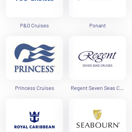
P&O Cruises
Ponant
Princess Cruises
Regent Seven Seas Cruises