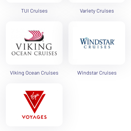
TUI Cruises
Variety Cruises
Viking Ocean Cruises
Windstar Cruises