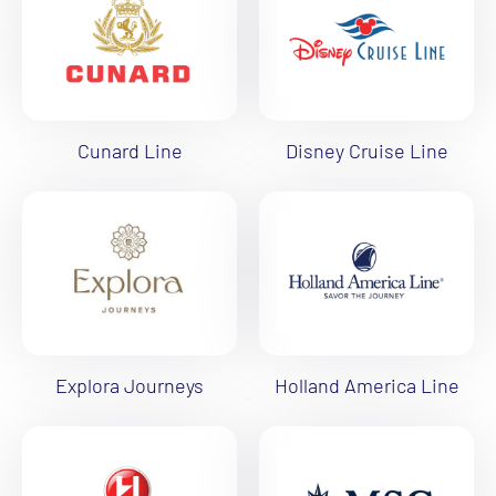
Cunard Line
Disney Cruise Line
Explora Journeys
Holland America Line