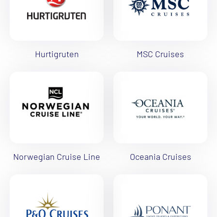
Hurtigruten
MSC Cruises
Norwegian Cruise Line
Oceania Cruises