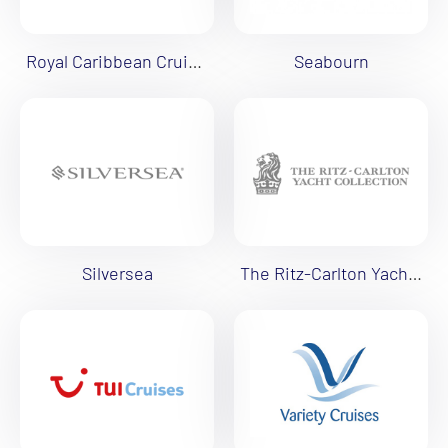
Royal Caribbean Cruises
Seabourn
Silversea
The Ritz-Carlton Yacht Collection