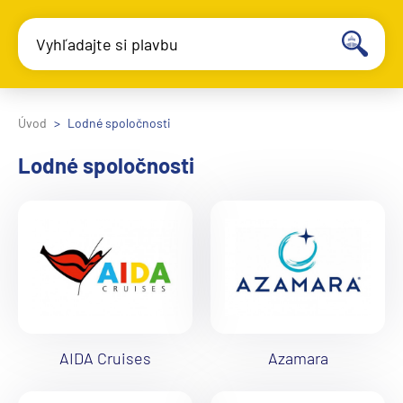
Vyhľadajte si plavbu
Úvod
Lodné spoločnosti
Lodné spoločnosti
AIDA Cruises
Azamara