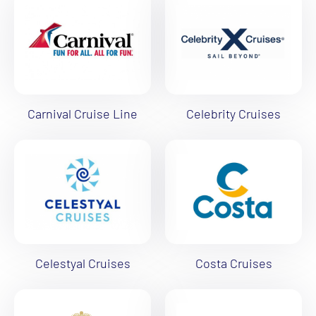
Carnival Cruise Line
Celebrity Cruises
Celestyal Cruises
Costa Cruises